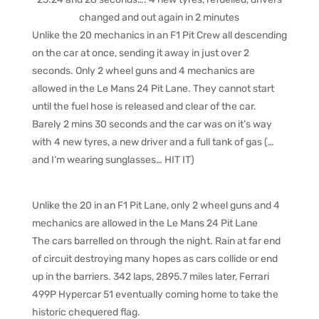
changed and out again in 2 minutes
Unlike the 20 mechanics in an F1 Pit Crew all descending
on the car at once, sending it away in just over 2
seconds. Only 2 wheel guns and 4 mechanics are
allowed in the Le Mans 24 Pit Lane. They cannot start
until the fuel hose is released and clear of the car.
Barely 2 mins 30 seconds and the car was on it’s way
with 4 new tyres, a new driver and a full tank of gas (…
and I’m wearing sunglasses… HIT IT)
Unlike the 20 in an F1 Pit Lane, only 2 wheel guns and 4
mechanics are allowed in the Le Mans 24 Pit Lane
The cars barrelled on through the night. Rain at far end
of circuit destroying many hopes as cars collide or end
up in the barriers. 342 laps, 2895.7 miles later, Ferrari
499P Hypercar 51 eventually coming home to take the
historic chequered flag.