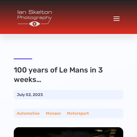
100 years of Le Mans in 3
weeks…
July 02, 2023
Automotive
__
Monaco
__
Motorsport