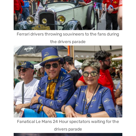
Ferrari drivers throwing souvineers to the fans during
the drivers parade
Fanatical Le Mans 24 Hour spectators waiting for the
drivers parade