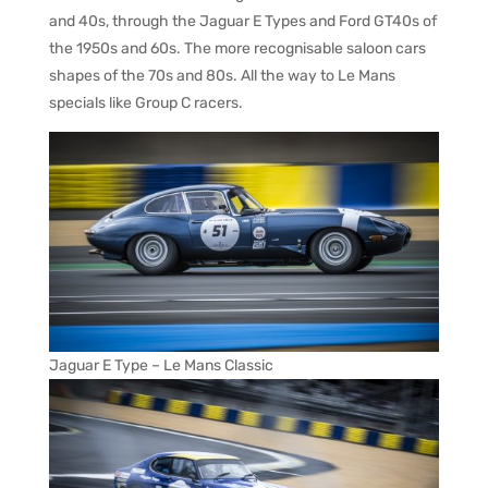
and 40s, through the Jaguar E Types and Ford GT40s of
the 1950s and 60s. The more recognisable saloon cars
shapes of the 70s and 80s. All the way to Le Mans
specials like Group C racers.
Jaguar E Type – Le Mans Classic