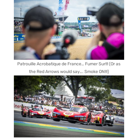
Patrouille Acrobatique de France… Fumer Sur!!! (Or as
the Red Arrows would say…. Smoke ON!!!)