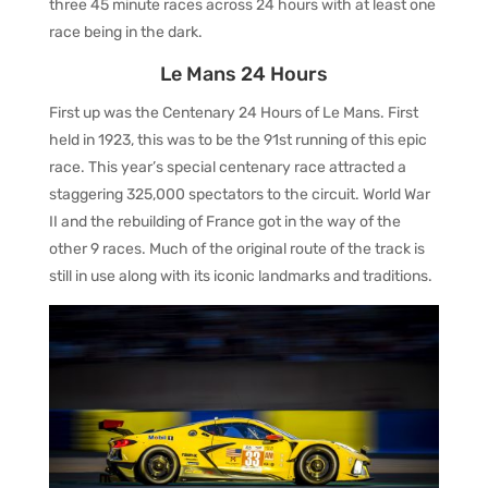
three 45 minute races across 24 hours with at least one
race being in the dark.
Le Mans 24 Hours
First up was the Centenary 24 Hours of Le Mans. First
held in 1923, this was to be the 91st running of this epic
race. This year’s special centenary race attracted a
staggering 325,000 spectators to the circuit. World War
II and the rebuilding of France got in the way of the
other 9 races. Much of the original route of the track is
still in use along with its iconic landmarks and traditions.