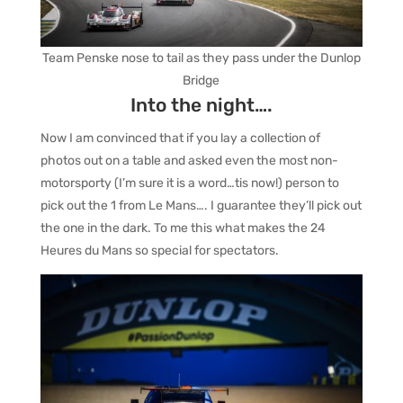
Team Penske nose to tail as they pass under the Dunlop
Bridge
Into the night….
Now I am convinced that if you lay a collection of
photos out on a table and asked even the most non-
motorsporty (I’m sure it is a word…tis now!) person to
pick out the 1 from Le Mans…. I guarantee they’ll pick out
the one in the dark. To me this what makes the 24
Heures du Mans so special for spectators.