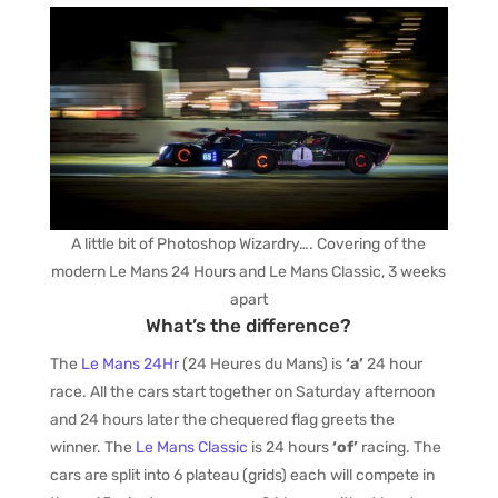
A little bit of Photoshop Wizardry…. Covering of the
modern Le Mans 24 Hours and Le Mans Classic, 3 weeks
apart
What’s the difference?
The
Le Mans 24Hr
(24 Heures du Mans) is
‘a’
24 hour
race. All the cars start together on Saturday afternoon
and 24 hours later the chequered flag greets the
winner. The
Le Mans Classic
is 24 hours
‘of’
racing. The
cars are split into 6 plateau (grids) each will compete in