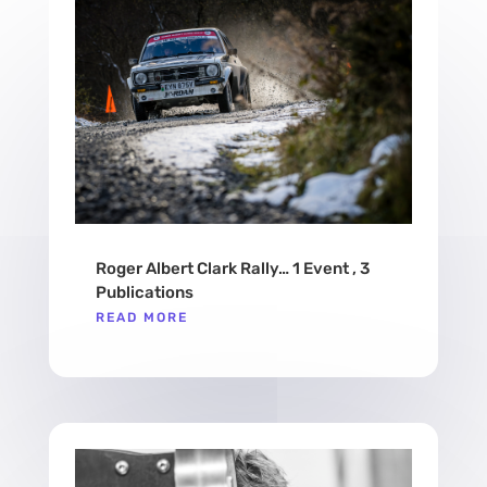
Roger Albert Clark Rally… 1 Event , 3
Publications
READ MORE