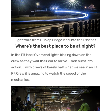
Light trails from Dunlop Bridge lead into the Esseses
Where’s the best place to be at night?
In the Pit lane! Overhead lights blazing down on the
crew as they wait their car to arrive. Then burst into
action…. with crews of barely half what we see in an F1
Pit Crew it is amazing to watch the speed of the
mechanics.