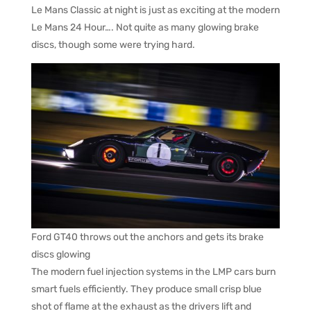
Le Mans Classic at night is just as exciting at the modern
Le Mans 24 Hour…. Not quite as many glowing brake
discs, though some were trying hard.
Ford GT40 throws out the anchors and gets its brake
discs glowing
The modern fuel injection systems in the LMP cars burn
smart fuels efficiently. They produce small crisp blue
shot of flame at the exhaust as the drivers lift and