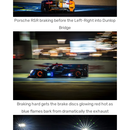
Porsche RSR braking before the Left-Right into Dunlop
Bridge
Braking hard gets the brake discs glowing red hot as
blue flames bark from dramatically the exhaust