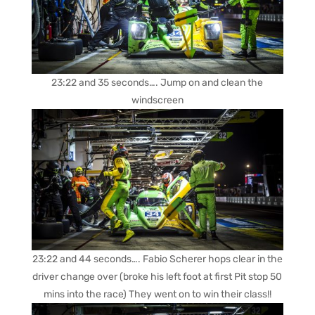
23:22 and 35 seconds…. Jump on and clean the
windscreen
23:22 and 44 seconds…. Fabio Scherer hops clear in the
driver change over (broke his left foot at first Pit stop 50
mins into the race) They went on to win their class!!