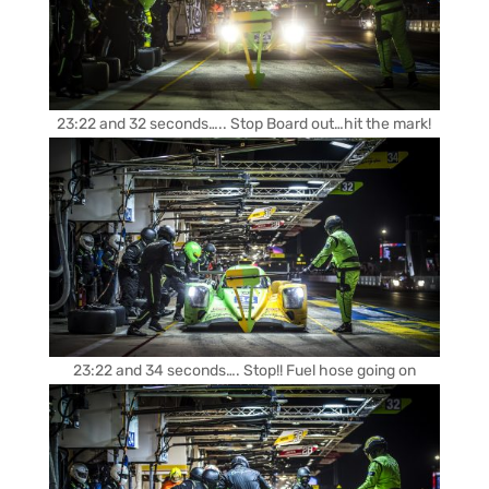
23:22 and 32 seconds….. Stop Board out…hit the mark!
23:22 and 34 seconds…. Stop!! Fuel hose going on