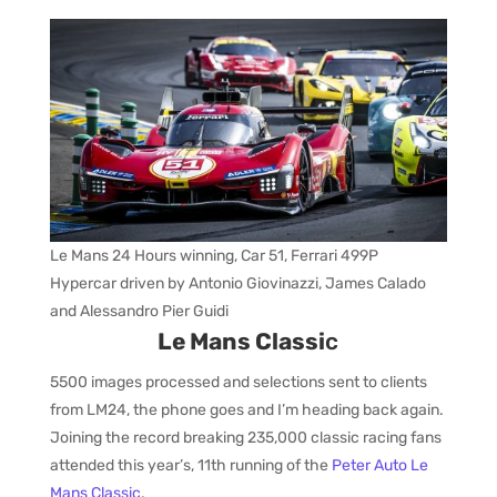
Le Mans 24 Hours winning, Car 51, Ferrari 499P
Hypercar driven by Antonio Giovinazzi, James Calado
and Alessandro Pier Guidi
Le Mans Classi
c
5500 images processed and selections sent to clients
from LM24, the phone goes and I’m heading back again.
Joining the record breaking 235,000 classic racing fans
attended this year’s, 11th running of the
Peter Auto Le
Mans Classic
.