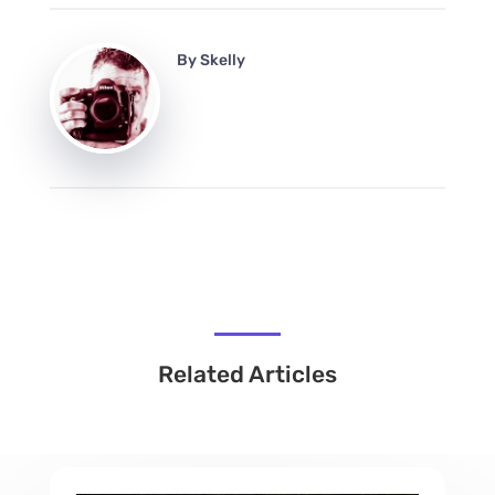
By
Skelly
Related Articles