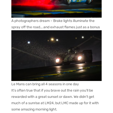
A photographers dream – Brake lights illuminate the
spray off the road….and exhaust flames just as a bonus
Le Mans can bring all 4 seasons in one day
It’s often true that if you brave out the rain you’ll be
rewarded with a great sunset or dawn. We didn’t get
much of a sunrise at LM24, but LMC made up for it with
some amazing morning light.