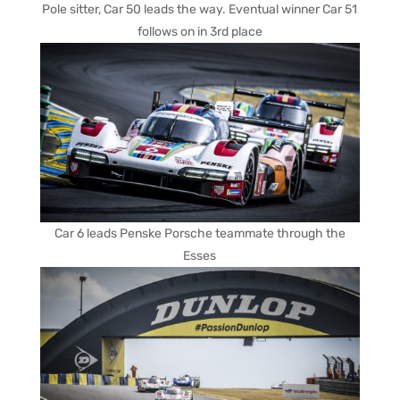
Pole sitter, Car 50 leads the way. Eventual winner Car 51
follows on in 3rd place
Car 6 leads Penske Porsche teammate through the
Esses