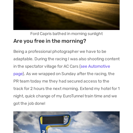
Ford Capris bathed in morning sunlight
Are you free in the morning?
Being a professional photographer we have to be
adaptable. During the racing I was also shooting content
in the spectator village for AC Cars (
see Automotive
page
). As we wrapped on Sunday after the racing, the
PR team today me they had secured access to the
track for 2 hours the next morning. Extend my hotel for 1
night, quick change of my EuroTunnel train time and we
got the job done!