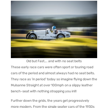
Old but Fast…. and with no seat belts
These early race cars were often sport or touring road
cars of the period and almost always had no seat belts.
They race as ‘in period’ today so imagine flying down the
Mulsanne Straight at over 100mph on a slippy leather
bench-seat with nothing strapping you in!!!
Further down the grids, the years get progressively
more modern. From the single seater cars of the 1930s