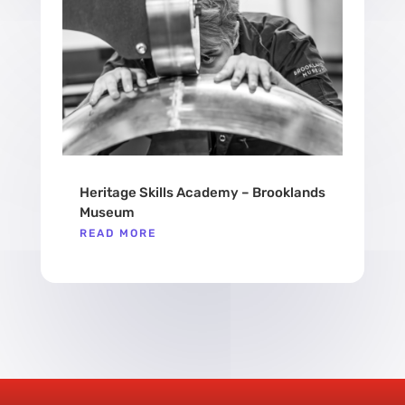
Heritage Skills Academy – Brooklands
Museum
READ MORE