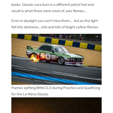
brake. Classic cars burn is a different petrol fuel and
result is what there were more of, was flames….
Even in daylight you can’t miss them…. but as the light
fell into darkness….lots and lots of bright yellow flames.
Flames spitting BMW CLS during Practice and Qualifying
for the Le Mans Classic