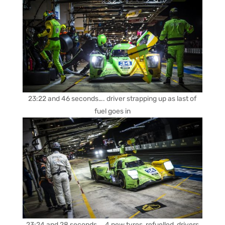
23:22 and 46 seconds…. driver strapping up as last of
fuel goes in
23:24 and 28 seconds…. 4 new tyres, refuelled, drivers