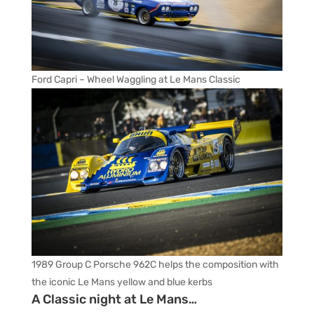
Ford Capri – Wheel Waggling at Le Mans Classic
1989 Group C Porsche 962C helps the composition with
the iconic Le Mans yellow and blue kerbs
A Classic night at Le Mans…