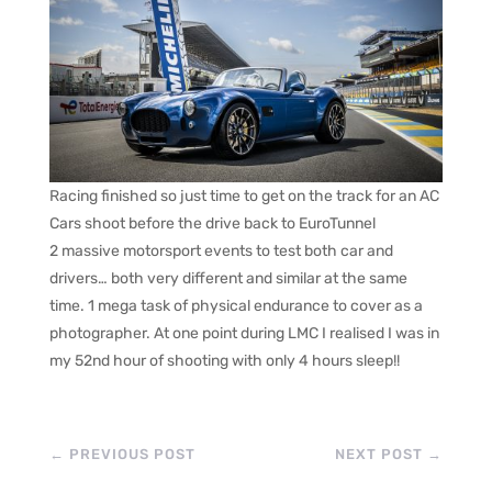
Racing finished so just time to get on the track for an AC
Cars shoot before the drive back to EuroTunnel
2 massive motorsport events to test both car and
drivers… both very different and similar at the same
time. 1 mega task of physical endurance to cover as a
photographer. At one point during LMC I realised I was in
my 52nd hour of shooting with only 4 hours sleep!!
←
PREVIOUS POST
NEXT POST
→