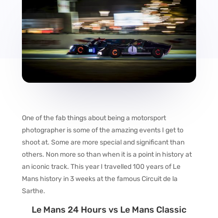
One of the fab things about being a motorsport
photographer is some of the amazing events I get to
shoot at. Some are more special and significant than
others. Non more so than when it is a point in history at
an iconic track. This year I travelled 100 years of Le
Mans history in 3 weeks at the famous Circuit de la
Sarthe.
Le Mans 24 Hours vs Le Mans Classic