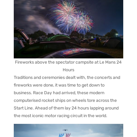
Fireworks above the spectator campsite at Le Mans 24
Hours
Traditions and ceremonies dealt with, the concerts and
fireworks were done, it was time to get down to
business. Race Day had arrived, these modern
computerised rocket ships on wheels tore across the
Start Line. Ahead of them lay 24 hours lapping around
the most iconic motor racing circuit in the world.