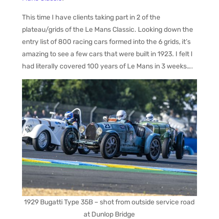
This time I have clients taking part in 2 of the
plateau/grids of the Le Mans Classic. Looking down the
entry list of 800 racing cars formed into the 6 grids, it’s
amazing to see a few cars that were built in 1923. I felt I
had literally covered 100 years of Le Mans in 3 weeks….
1929 Bugatti Type 35B – shot from outside service road
at Dunlop Bridge