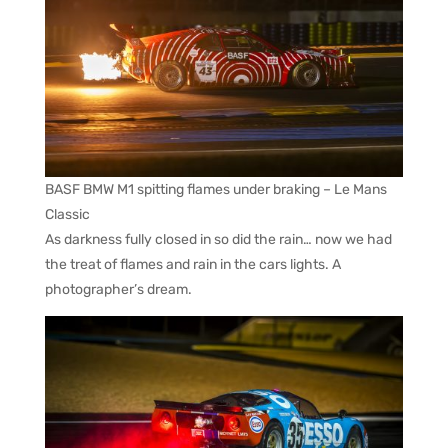
BASF BMW M1 spitting flames under braking – Le Mans
Classic
As darkness fully closed in so did the rain… now we had
the treat of flames and rain in the cars lights. A
photographer’s dream.