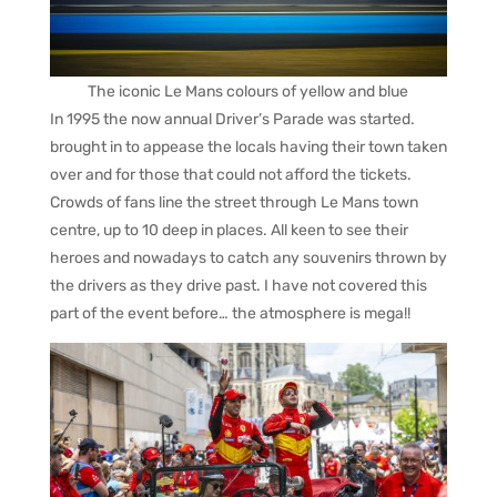
The iconic Le Mans colours of yellow and blue
In 1995 the now annual Driver’s Parade was started.
brought in to appease the locals having their town taken
over and for those that could not afford the tickets.
Crowds of fans line the street through Le Mans town
centre, up to 10 deep in places. All keen to see their
heroes and nowadays to catch any souvenirs thrown by
the drivers as they drive past. I have not covered this
part of the event before… the atmosphere is mega!!