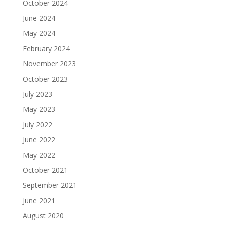
October 2024
June 2024
May 2024
February 2024
November 2023
October 2023
July 2023
May 2023
July 2022
June 2022
May 2022
October 2021
September 2021
June 2021
August 2020