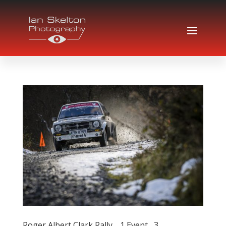
Roger Albert Clark Rally… 1 Event , 3