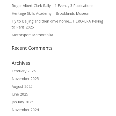
Roger Albert Clark Rally… 1 Event , 3 Publications
Heritage Skills Academy – Brooklands Museum
Fly to Beijing and then drive home… HERO-ERA Peking
to Paris 2025
Motorsport Memorabilia
Recent Comments
Archives
February 2026
November 2025
August 2025
June 2025
January 2025
November 2024