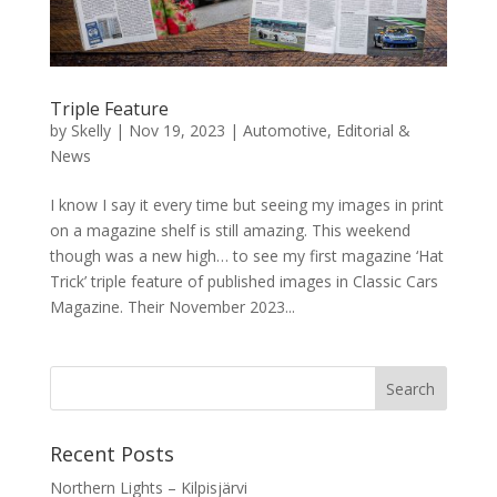
Triple Feature
by
Skelly
|
Nov 19, 2023
|
Automotive
,
Editorial &
News
I know I say it every time but seeing my images in print
on a magazine shelf is still amazing. This weekend
though was a new high… to see my first magazine ‘Hat
Trick’ triple feature of published images in Classic Cars
Magazine. Their November 2023...
Recent Posts
Northern Lights – Kilpisjärvi