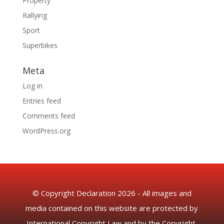
Property
Rallying
Sport
Superbikes
Meta
Log in
Entries feed
Comments feed
WordPress.org
© Copyright Declaration 2026 - All images and
media contained on this website are protected by
International Copyright Law and by the Copyright,