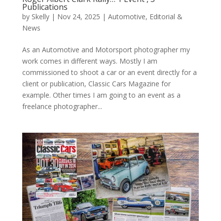
Publications
by
Skelly
|
Nov 24, 2025
|
Automotive
,
Editorial &
News
As an Automotive and Motorsport photographer my
work comes in different ways. Mostly I am
commissioned to shoot a car or an event directly for a
client or publication, Classic Cars Magazine for
example. Other times I am going to an event as a
freelance photographer...