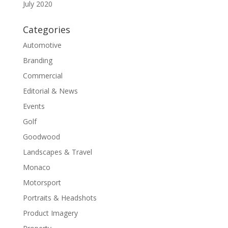
July 2020
Categories
Automotive
Branding
Commercial
Editorial & News
Events
Golf
Goodwood
Landscapes & Travel
Monaco
Motorsport
Portraits & Headshots
Product Imagery