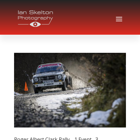
Roger Albert Clark Rally… 1 Event , 3