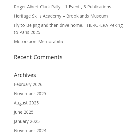
Roger Albert Clark Rally… 1 Event , 3 Publications
Heritage Skills Academy – Brooklands Museum
Fly to Beijing and then drive home… HERO-ERA Peking
to Paris 2025
Motorsport Memorabilia
Recent Comments
Archives
February 2026
November 2025
August 2025
June 2025
January 2025
November 2024