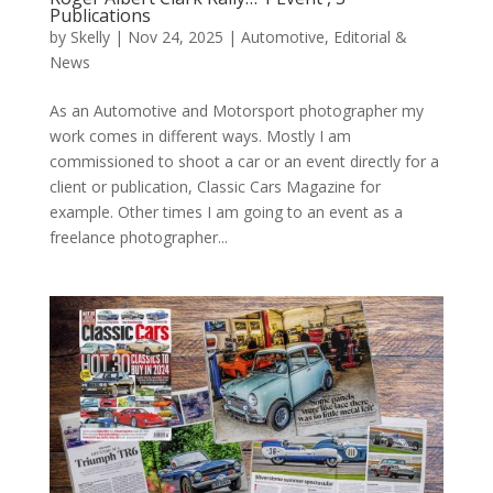
Publications
by
Skelly
|
Nov 24, 2025
|
Automotive
,
Editorial &
News
As an Automotive and Motorsport photographer my
work comes in different ways. Mostly I am
commissioned to shoot a car or an event directly for a
client or publication, Classic Cars Magazine for
example. Other times I am going to an event as a
freelance photographer...