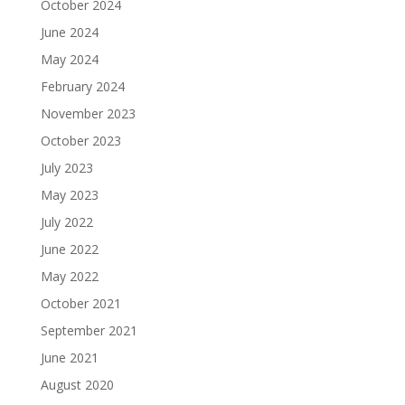
October 2024
June 2024
May 2024
February 2024
November 2023
October 2023
July 2023
May 2023
July 2022
June 2022
May 2022
October 2021
September 2021
June 2021
August 2020