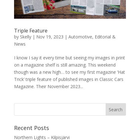
Triple Feature
by
Skelly
|
Nov 19, 2023
|
Automotive
,
Editorial &
News
I know I say it every time but seeing my images in print
on a magazine shelf is still amazing. This weekend
though was a new high… to see my first magazine ‘Hat
Trick’ triple feature of published images in Classic Cars
Magazine. Their November 2023...
Recent Posts
Northern Lights – Kilpisjärvi