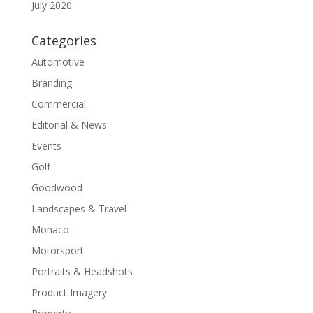
July 2020
Categories
Automotive
Branding
Commercial
Editorial & News
Events
Golf
Goodwood
Landscapes & Travel
Monaco
Motorsport
Portraits & Headshots
Product Imagery