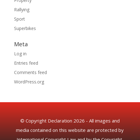
Property
Rallying
Sport
Superbikes
Meta
Log in
Entries feed
Comments feed
WordPress.org
© Copyright Declaration 2026 - All images and
media contained on this website are protected by
International Copyright Law and by the Copyright,